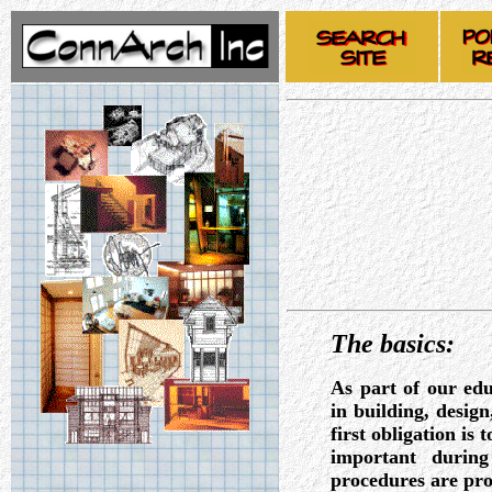
The basics:
As part of our edu
in building, desig
first obligation is 
important during
procedures are pro