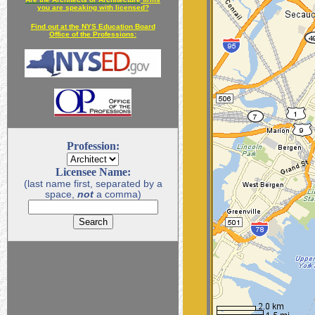
you are speaking with licensed?
Find out at the NYS Education Board
Office of the Professions:
Profession:
Licensee Name:
(last name first, separated by a
space,
not
a comma)