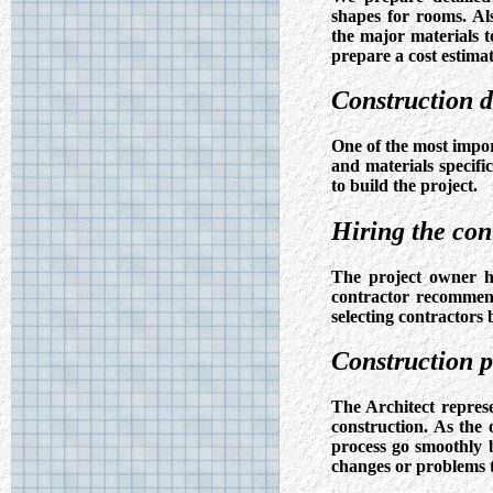
shapes for rooms. Als
the major materials 
prepare a cost estimat
Construction 
One of the most impor
and materials specifi
to build the project.
Hiring the con
The project owner ha
contractor recommend
selecting contractors
Construction 
The Architect repres
construction. As the 
process go smoothly 
changes or problems t