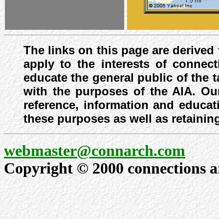
The links on this page are derived
apply to the interests of connect
educate the general public of the 
with the purposes of the AIA. Our
reference, information and educat
these purposes as well as retaining
webmaster@connarch.com
Copyright © 2000 connections arc