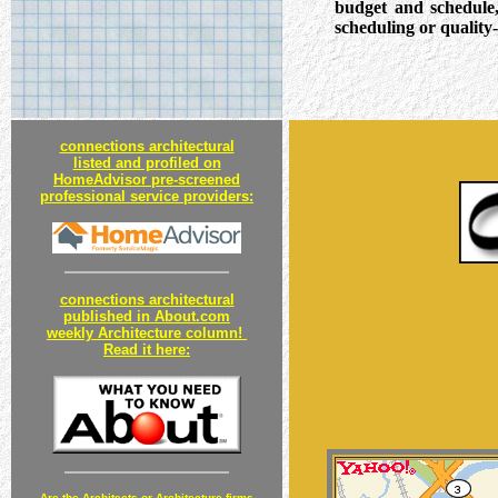
budget and schedule
scheduling or quality-
connections architectural
listed and profiled on
HomeAdvisor pre-screened
professional service providers:
connections architectural
published in About.com
weekly Architecture column!
Read it here:
Are the Architects or Architecture
firms