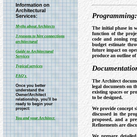
Information on
Architectural
Programming:
Services:
Myths about Architects
The initial phase in 
function of the proj
3 reasons to hire connections
code and zoning regu
architectural
budget estimate throu
future impact on oper
Guide to Architectural
produce an outline of
Services
Typical services
Documentation
FAQ's
The Architect documen
Once you better
legal documents on the
understand the
existing spaces or pr
Owner/Architect
to be designed.
relationship, you'll be
ready to begin your
We provide concept s
project:
discussed in the pro
You and your Architect
proposed, and a prel
Refinements are discu
We prepare detailed 