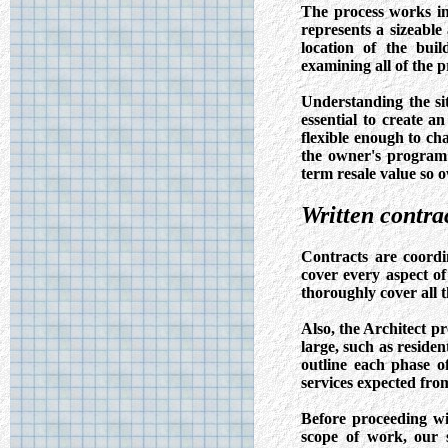
The process works in
represents a sizeable
location of the bui
examining all of the p
Understanding the sit
essential to create an
flexible enough to ch
the owner's program 
term resale value so 
Written contrac
Contracts are coordi
cover every aspect o
thoroughly cover all t
Also, the Architect p
large, such as residen
outline each phase o
services expected fro
Before proceeding wi
scope of work, our se